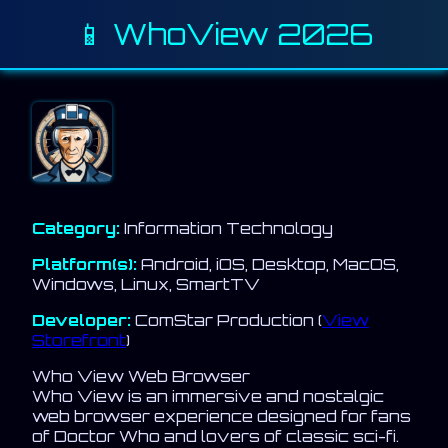
📱 WhoView 2026
Category:
Information Technology
Platform(s):
Android, iOS, Desktop, MacOS,
Windows, Linux, SmartTV
Developer:
ComStar Production (
View
Storefront
)
Who View Web Browser
Who View is an immersive and nostalgic
web browser experience designed for fans
of Doctor Who and lovers of classic sci-fi.