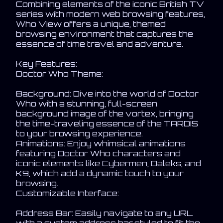
Combining elements of the iconic British TV
series with modern web browsing features,
Who View offers a unique, themed
browsing environment that captures the
essence of time travel and adventure.
Key Features:
Doctor Who Theme:
Background: Dive into the world of Doctor
Who with a stunning, full-screen
background image of the vortex, bringing
the time-traveling essence of the TARDIS
to your browsing experience.
Animations: Enjoy whimsical animations
featuring Doctor Who characters and
iconic elements like Cybermen, Daleks, and
K9, which add a dynamic touch to your
browsing.
Customizable Interface:
Address Bar: Easily navigate to any URL