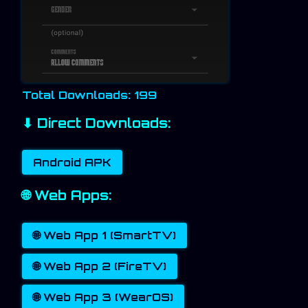
Total Downloads: 199
⬇ Direct Downloads:
Android APK
🌐 Web Apps:
🌐 Web App 1 (SmartTV)
🌐 Web App 2 (FireTV)
🌐 Web App 3 (WearOS)