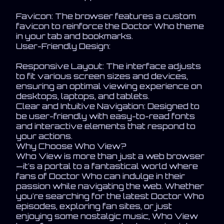
Favicon: The browser features a custom
favicon to reinforce the Doctor Who theme
in your tab and bookmarks.
User-Friendly Design:
Responsive Layout: The interface adjusts
to fit various screen sizes and devices,
ensuring an optimal viewing experience on
desktops, laptops, and tablets.
Clear and Intuitive Navigation: Designed to
be user-friendly with easy-to-read fonts
and interactive elements that respond to
your actions.
Why Choose Who View?
Who View is more than just a web browser
—it's a portal to a fantastical world where
fans of Doctor Who can indulge in their
passion while navigating the web. Whether
you're searching for the latest Doctor Who
episodes, exploring fan sites, or just
enjoying some nostalgic music, Who View