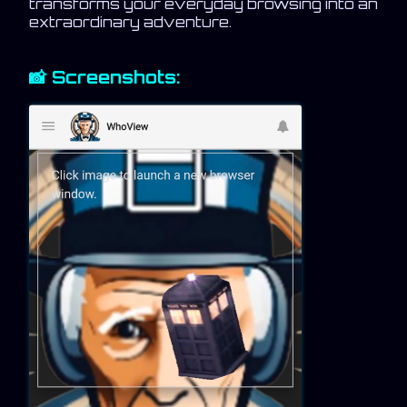
transforms your everyday browsing into an
extraordinary adventure.
📸 Screenshots: