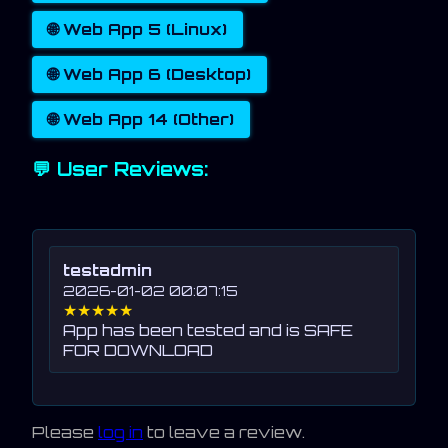
🌐 Web App 5 (Linux)
🌐 Web App 6 (Desktop)
🌐 Web App 14 (Other)
💬 User Reviews:
testadmin
2026-01-02 00:07:15
★★★★★
App has been tested and is SAFE
FOR DOWNLOAD
Please
log in
to leave a review.