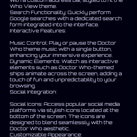
with a custom address bar, styled to fit the
Who View theme.
Search Functionality: Quickly perform
Google searches with a dedicated search
form integrated into the interface.
Interactive Features:
Music Control: Play or pause the Doctor
Who theme music with a single button,
enhancing your immersive experience.
Dynamic Elements: Watch as interactive
elements such as Doctor Who-themed
ships animate across the screen, adding a
touch of fun and unpredictability to your
browsing.
Social Integration:
Social Icons: Access popular social media
platforms via stylish icons located at the
bottom of the screen. The icons are
designed to blend seamlessly with the
Doctor Who aesthetic.
Customizable Appearance: