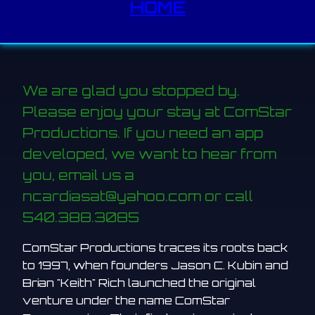
HOME
We are glad you stopped by.
Please enjoy your stay at ComStar
Productions. If you need an app
developed, we want to hear from
you, email us a
ncardiasat@yahoo.com or call
540.388.3085
ComStar Productions traces its roots back
to 1997, when founders Jason C. Kubin and
Brian "Keith" Rich launched the original
venture under the name ComStar