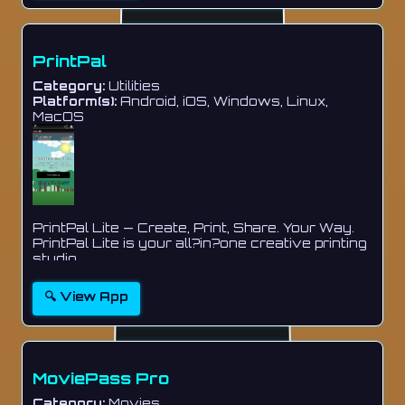
PrintPal
Category:
Utilities
Platform(s):
Android, iOS, Windows, Linux,
MacOS
PrintPal Lite — Create, Print, Share. Your Way.
PrintPal Lite is your all?in?one creative printing
studio...
🔍 View App
MoviePass Pro
Category:
Movies