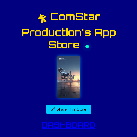
🛸 ComStar
Production's App
Store
🔗 Share This Store
DASHBOARD