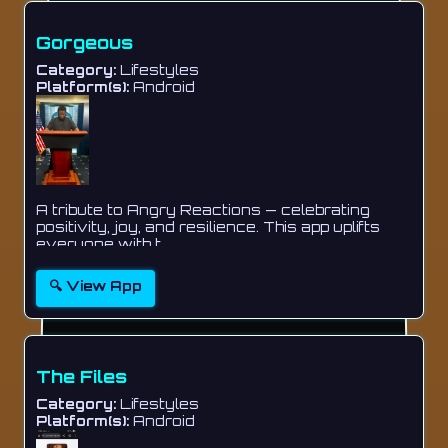
Gorgeous
Category:
Lifestyles
Platform(s):
Android
A tribute to Angry Reactions — celebrating
positivity, joy, and resilience. This app uplifts
everyone with t...
🔍 View App
The Files
Category:
Lifestyles
Platform(s):
Android