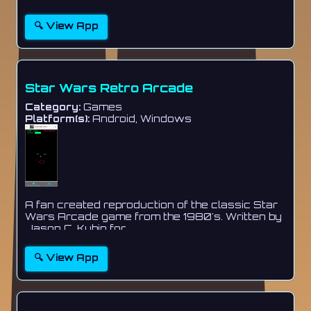
🔍 View App
Star Wars Retro Arcade
Category:
Games
Platform(s):
Android, Windows
A fan created reproduction of the classic Star
Wars Arcade game from the 1980's. Written by
Jason C. Kubin for...
🔍 View App