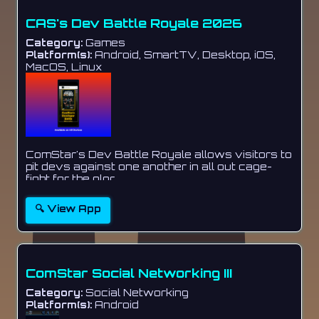
CAS's Dev Battle Royale 2026
Category:
Games
Platform(s):
Android, SmartTV, Desktop, iOS,
MacOS, Linux
ComStar's Dev Battle Royale allows visitors to
pit devs against one another in all out cage-
fight for the glor...
🔍 View App
ComStar Social Networking III
Category:
Social Networking
Platform(s):
Android