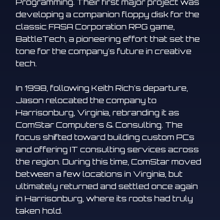
Programming. Their first major project was
developing a companion floppy disk for the
classic FASA Corporation RPG game,
BattleTech, a pioneering effort that set the
tone for the company's future in creative
tech.
In 1998, following Keith Rich's departure,
Jason relocated the company to
Harrisonburg, Virginia, rebranding it as
ComStar Computers & Consulting. The
focus shifted toward building custom PCs
and offering IT consulting services across
the region. During this time, ComStar moved
between a few locations in Virginia, but
ultimately returned and settled once again
in Harrisonburg, where its roots had truly
taken hold.