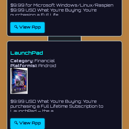
$9.99 for Microsoft Windows/Linux/Raspien
$9.99 USD What You’re Buying: You’re
purchasing a Full Life...
🔍 View App
LaunchPad
Category:
Financial
Platform(s):
Android
$9.99 USD What You’re Buying: You’re
purchasing a Full Lifetime Subscription to
LaunchPad — the a...
🔍 View App