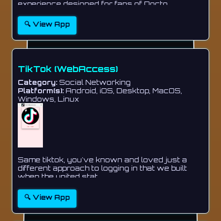
experience designed for fans of Docto...
🔍 View App
TikTok (WebAccess)
Category:
Social Networking
Platform(s):
Android, iOS, Desktop, MacOS,
Windows, Linux
Same tiktok, you've known and loved just a
different approach to logging in that we built
when the united stat...
🔍 View App