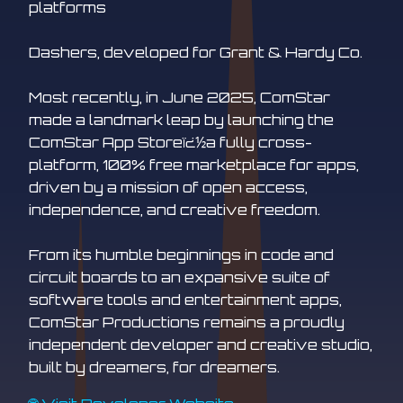
platforms
Dashers, developed for Grant & Hardy Co.
Most recently, in June 2025, ComStar
made a landmark leap by launching the
ComStar App Storeï¿½a fully cross-
platform, 100% free marketplace for apps,
driven by a mission of open access,
independence, and creative freedom.
From its humble beginnings in code and
circuit boards to an expansive suite of
software tools and entertainment apps,
ComStar Productions remains a proudly
independent developer and creative studio,
built by dreamers, for dreamers.