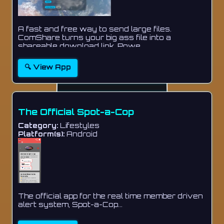
A fast and free way to send large files.
ComShare turns your big ass file into a
shareable download link. Powe...
🔍 View App
The Official Spot-a-Cop
Category:
Lifestyles
Platform(s):
Android
The official app for the real time member driven
alert system, Spot-a-Cop...