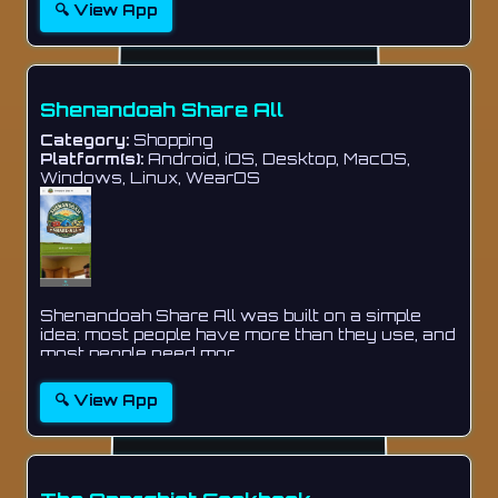
🔍 View App
Shenandoah Share All
Category:
Shopping
Platform(s):
Android, iOS, Desktop, MacOS,
Windows, Linux, WearOS
Shenandoah Share All was built on a simple
idea: most people have more than they use, and
most people need mor...
🔍 View App