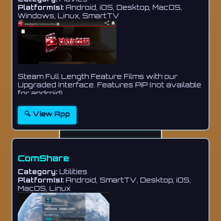
Platform(s):
Android, iOS, Desktop, MacOS,
Windows, Linux, SmartTV
Steam Full Length Feature Films with our
Upgraded Interface. Features PiP (not available
for android)...
🔍 View App
ComShare
Category:
Utilities
Platform(s):
Android, SmartTV, Desktop, iOS,
MacOS, Linux