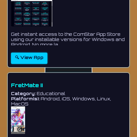
Get instant access to the ComStar App Store
using our installable versions for Windows and
Android. No more la...
🔍 View App
FretMate II
Category:
Educational
Platform(s):
Android, iOS, Windows, Linux,
MacOS