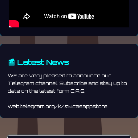
📰 Latest News
WE are very pleased to announce our
Telegram channel. Subscribe and stay up to
date on the latest form C.A.S.
web.telegram.org/k/#@casappstore