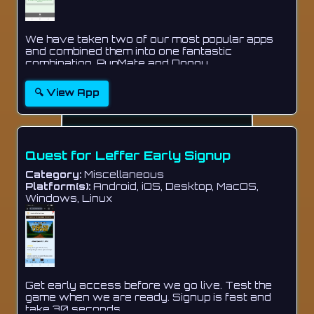
We have taken two of our most popular apps
and combined them into one fantastic
combination. PupMate and Doggy...
🔍 View App
Quest for Leffer Early Signup
Category:
Miscellaneous
Platform(s):
Android, iOS, Desktop, MacOS,
Windows, Linux
Get early access before we go live. Test the
game when we are ready. Signup is fast and
take 30 seconds....