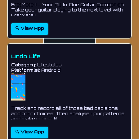
FretMate II – Your All-In-One Guitar Companion
Take your guitar playing to the next level with
FretMate I...
🔍 View App
Undo Life
Category:
Lifestyles
Platform(s):
Android
Track and record all of those bad decisions
and poor choices. Then analyse your patterns
and make critical lif...
🔍 View App