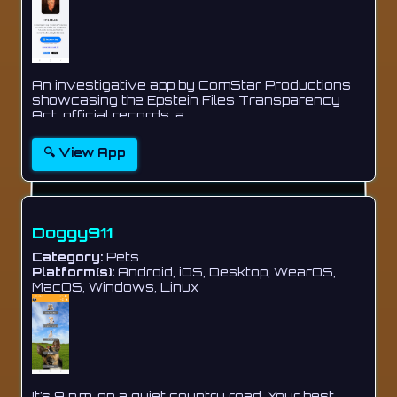
An investigative app by ComStar Productions
showcasing the Epstein Files Transparency
Act, official records, a...
🔍 View App
Doggy911
Category:
Pets
Platform(s):
Android, iOS, Desktop, WearOS,
MacOS, Windows, Linux
It’s 9 p.m. on a quiet country road. Your best