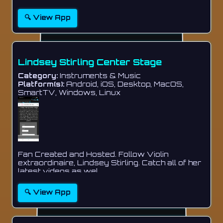
🔍 View App
Lindsey Stirling Center Stage
Category:
Instruments & Music
Platform(s):
Android, iOS, Desktop, MacOS,
SmartTV, Windows, Linux
Fan Created and Hosted. Follow Violin
extraordinaire, Lindsey Stirling. Catch all of her
latest videos as wel...
🔍 View App