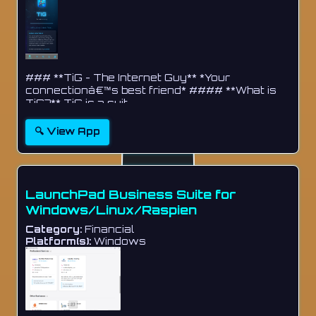
### **TiG - The Internet Guy** *Your
connectionâ€™s best friend* #### **What is
TiG?** TiG is a suit...
🔍 View App
LaunchPad Business Suite for
Windows/Linux/Raspien
Category:
Financial
Platform(s):
Windows