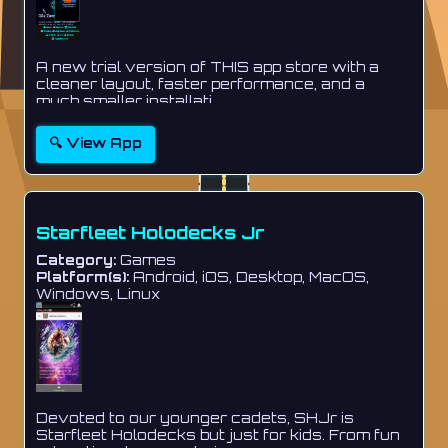
A new trial version of THIS app store with a
cleaner layout, faster performance, and a
much smaller installati...
🔍 View App
Starfleet Holodecks Jr
Category:
Games
Platform(s):
Android, iOS, Desktop, MacOS,
Windows, Linux
Devoted to our younger cadets, SHJr is
Starfleet Holodecks but just for kids. From fun