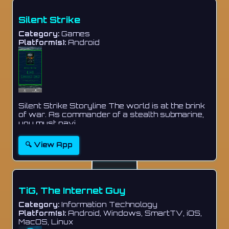
Silent Strike
Category:
Games
Platform(s):
Android
Silent Strike Storyline The world is at the brink
of war. As commander of a stealth submarine,
you must navi...
🔍 View App
TiG, The Internet Guy
Category:
Information Technology
Platform(s):
Android, Windows, SmartTV, iOS,
MacOS, Linux