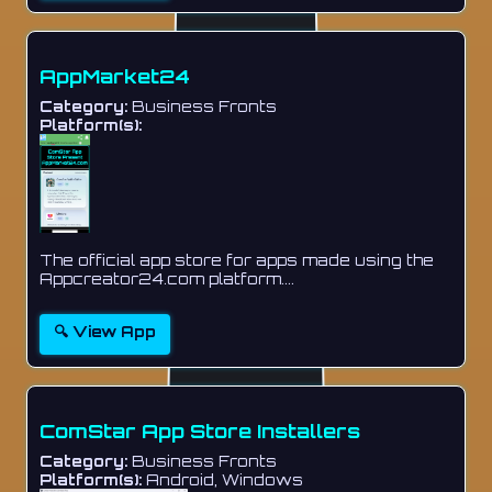
AppMarket24
Category:
Business Fronts
Platform(s):
The official app store for apps made using the
Appcreator24.com platform....
🔍 View App
ComStar App Store Installers
Category:
Business Fronts
Platform(s):
Android, Windows