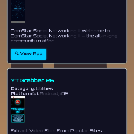
ComStar Social Networking III Welcome to
ComStar Social Networking III — the all-in-one
community platfor...
🔍 View App
YTGrabber 26
Category:
Utilities
Platform(s):
Android, iOS
Extract Video Files From Popular Sites...