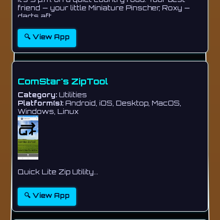
friend — your little Miniature Pinscher, Roxy —
darts aft...
🔍 View App
ComStar's ZipTool
Category:
Utilities
Platform(s):
Android, iOS, Desktop, MacOS,
Windows, Linux
Quick Lite Zip Utility...
🔍 View App