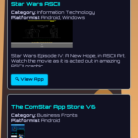
Star Wars ASCII
Category:
Information Technology
Platform(s):
Android, Windows
Star Wars Episode IV: A New Hope, in ASCII Art.
Watch the movie as it is acted out in amazing
ASCII graphic...
🔍 View App
The ComStar App Store V6
Category:
Business Fronts
Platform(s):
Android