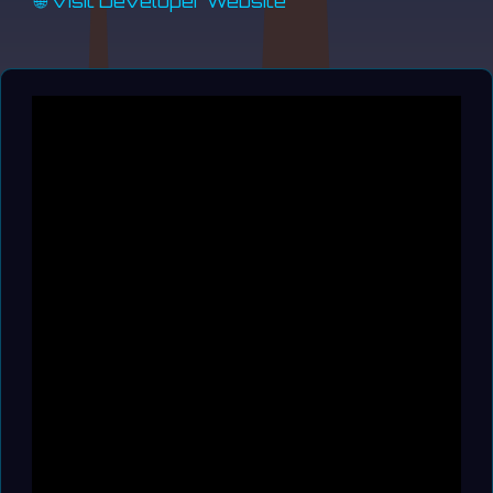
🌐 Visit Developer Website