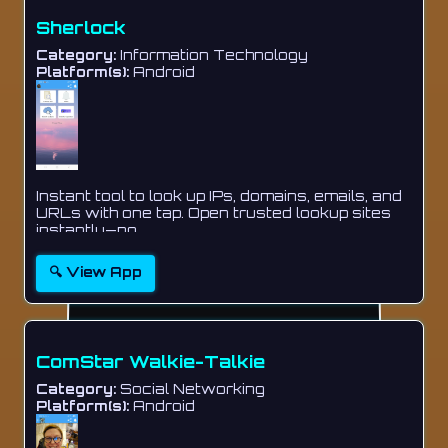
Sherlock
Category:
Information Technology
Platform(s):
Android
Instant tool to look up IPs, domains, emails, and
URLs with one tap. Open trusted lookup sites
instantly—no ...
🔍 View App
ComStar Walkie-Talkie
Category:
Social Networking
Platform(s):
Android