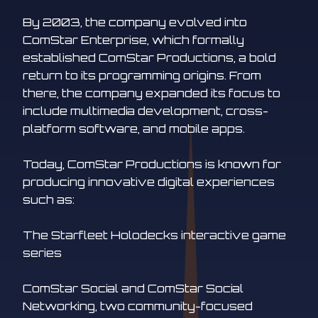
By 2003, the company evolved into
ComStar Enterprise, which formally
established ComStar Productions, a bold
return to its programming origins. From
there, the company expanded its focus to
include multimedia development, cross-
platform software, and mobile apps.
Today, ComStar Productions is known for
producing innovative digital experiences
such as:
The Starfleet Holodecks interactive game
series
ComStar Social and ComStar Social
Networking, two community-focused