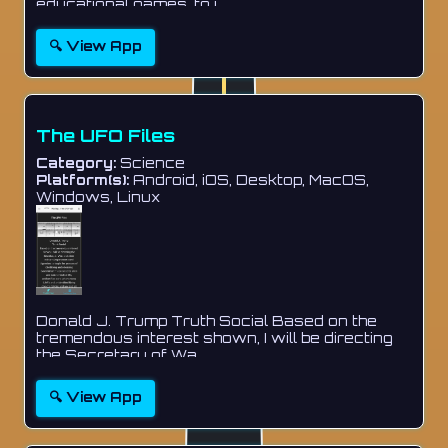
educational games, to i...
🔍 View App
The UFO Files
Category:
Science
Platform(s):
Android, iOS, Desktop, MacOS,
Windows, Linux
Donald J. Trump Truth Social Based on the
tremendous interest shown, I will be directing
the Secretary of Wa...
🔍 View App