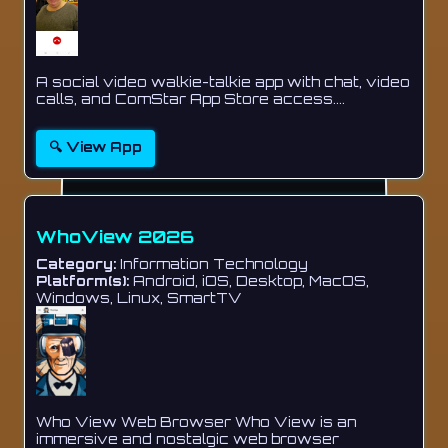
A social video walkie-talkie app with chat, video
calls, and ComStar App Store access....
🔍 View App
WhoView 2026
Category:
Information Technology
Platform(s):
Android, iOS, Desktop, MacOS,
Windows, Linux, SmartTV
Who View Web Browser Who View is an
immersive and nostalgic web browser