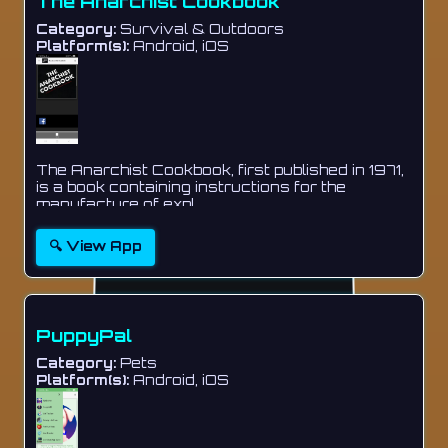
The Anarchist Cookbook
Category:
Survival & Outdoors
Platform(s):
Android, iOS
The Anarchist Cookbook, first published in 1971,
is a book containing instructions for the
manufacture of expl...
🔍 View App
PuppyPal
Category:
Pets
Platform(s):
Android, iOS