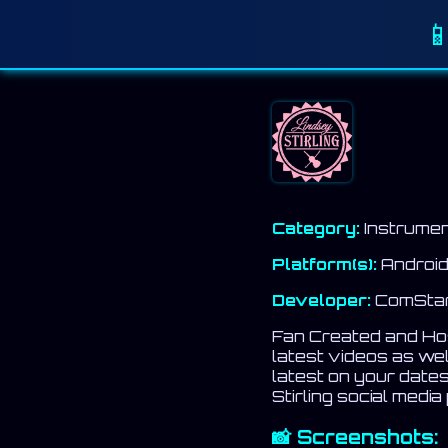

Category:
Instrumen
Platform(s):
Android
Developer:
ComStar 
Fan Created and Host
latest videos as we
latest on your dates
Stirling social media
📸 Screenshots: