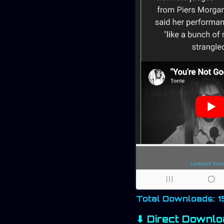
Total Downloads: 
⬇ Direct Downlo