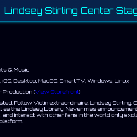
 Lindsey Stirling Center Sta
ts & Music
, iOS, Desktop, MacOS, SmartTV, Windows, Linux
Production (
View Storefront
)
ed. Follow Violin extraordinaire, Lindsey Stirling. C
ll as the Lindsey Library. Never miss announcemen
, and interact with other fans in the world only exc
 platform.