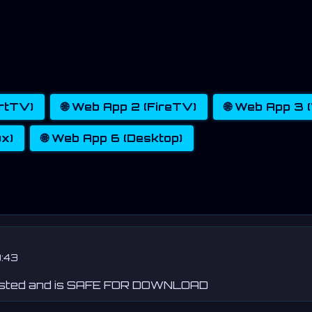
artTV)
🌐 Web App 2 (FireTV)
🌐 Web App 3
ux)
🌐 Web App 6 (Desktop)
:43
ested and is SAFE FOR DOWNLOAD