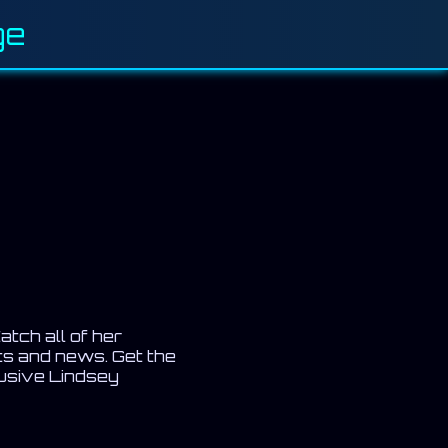
ge
atch all of her
ts and news. Get the
lusive Lindsey