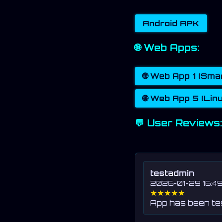
Android APK
🌐 Web Apps:
🌐 Web App 1 (Sm
🌐 Web App 5 (Lin
💬 User Reviews:
testadmin
2026-01-29 16:49
★★★★★
App has been t