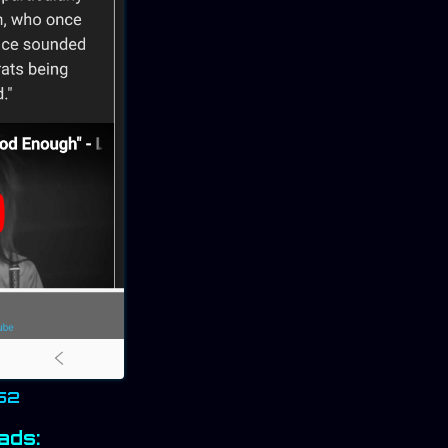
152
ads: