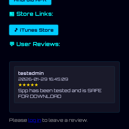
🏪 Store Links:
🎵 iTunes Store
💬 User Reviews:
testadmin
2026-01-29 16:45:09
★★★★★
Spp has been tested and is SAFE
FOR DOWNLOAD
Please
log in
to leave a review.