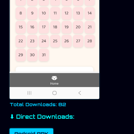
Total Downloads: 82
⬇ Direct Downloads:
Android APK