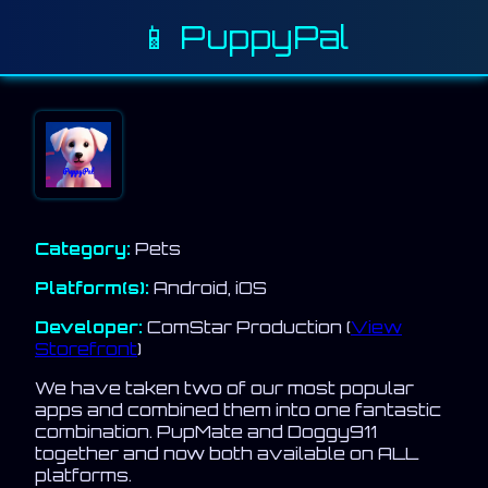
📱 PuppyPal
Category:
Pets
Platform(s):
Android, iOS
Developer:
ComStar Production (
View
Storefront
)
We have taken two of our most popular
apps and combined them into one fantastic
combination. PupMate and Doggy911
together and now both available on ALL
platforms.