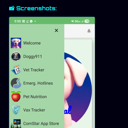
📸 Screenshots: