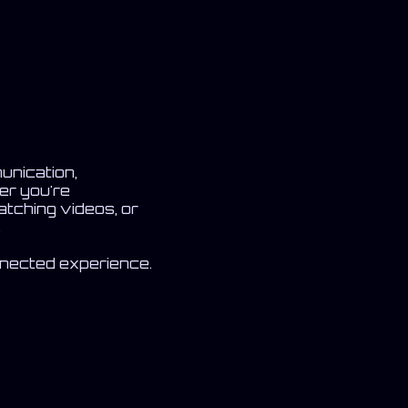
unication,
er you're
atching videos, or
.
nnected experience.