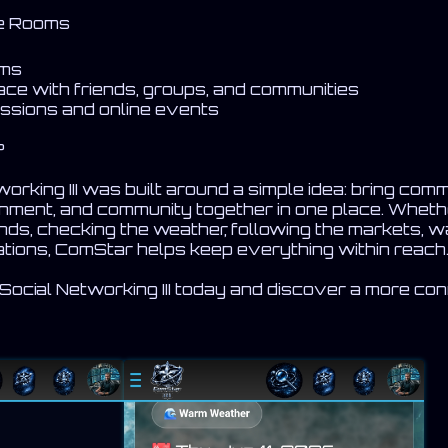
ce Rooms
oms
ace with friends, groups, and communities
cussions and online events
?
rking III was built around a simple idea: bring comm
ainment, and community together in one place. Wheth
nds, checking the weather, following the markets, w
sations, ComStar helps keep everything within reach
cial Networking III today and discover a more co