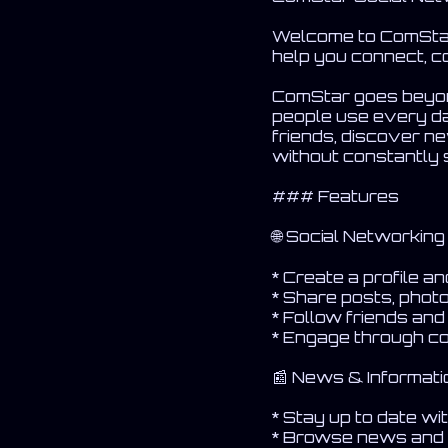
Welcome to ComStar 
help you connect, c
ComStar goes beyond
people use every da
friends, discover n
without constantly 
### Features
🌐 Social Networking
* Create a profile a
* Share posts, phot
* Follow friends an
* Engage through c
📰 News & Informati
* Stay up to date w
* Browse news and 