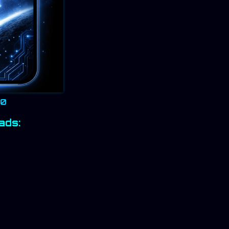
20
ads: