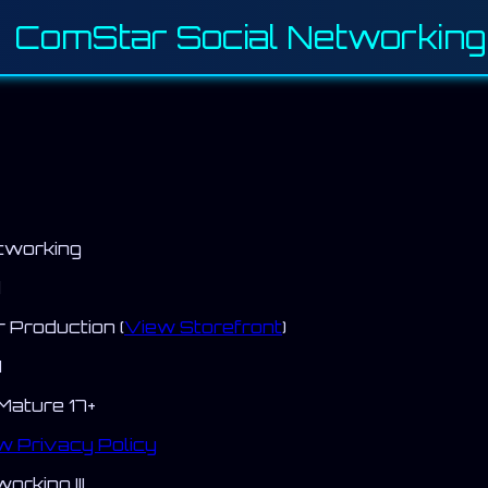
 ComStar Social Networking I
tworking
d
Production (
View Storefront
)
H
Mature 17+
w Privacy Policy
rking III