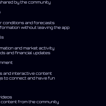
 shared by the community
s
r conditions and forecasts
formation without leaving the app
ls
rmation and market activity
nds and financial updates
inment
es and interactive content
s to connect and have fun
videos
a content from the community