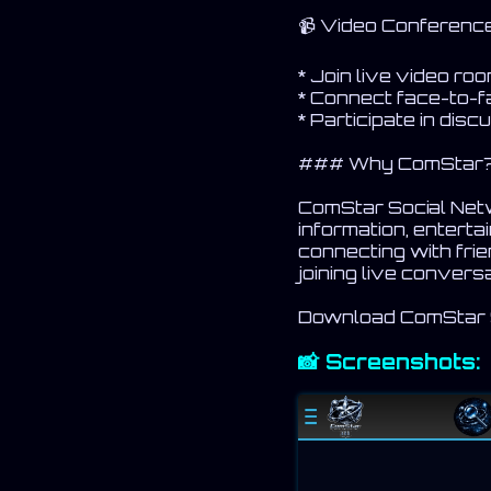
📹 Video Conferen
* Join live video ro
* Connect face-to-f
* Participate in dis
### Why ComStar
ComStar Social Netwo
information, entert
connecting with frie
joining live conver
Download ComStar So
📸 Screenshots: