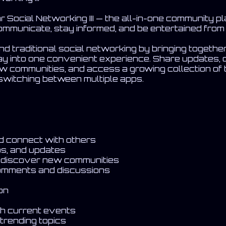
Social Networking III — the all-in-one community p
ommunicate, stay informed, and be entertained from 
 traditional social networking by bringing togethe
y into one convenient experience. Share updates, 
ew communities, and access a growing collection of
switching between multiple apps.
nd connect with others
os, and updates
d discover new communities
omments and discussions
on
ith current events
trending topics