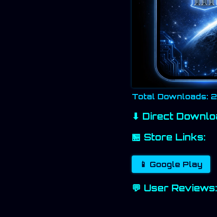
Total Downloads: 
⬇ Direct Downlo
🏪 Store Links:
📱 Google Play
💬 User Reviews: