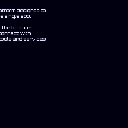
latform designed to
a single app.
r the features
connect with
 tools and services