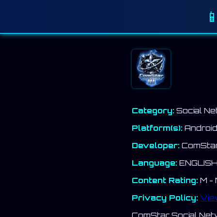

Category:
Social Ne
Platform(s):
Androi
Developer:
ComStar 
Language:
ENGLIS
Content Rating:
M - 
Privacy Policy:
Vie
ComStar Social Netwo