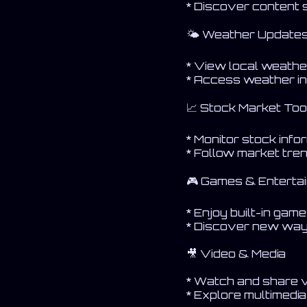
* Discover content
🌤 Weather Update
* View local weathe
* Access weather in
📈 Stock Market Too
* Monitor stock info
* Follow market tre
🎮 Games & Enterta
* Enjoy built-in gam
* Discover new way
🎥 Video & Media
* Watch and share 
* Explore multimedi